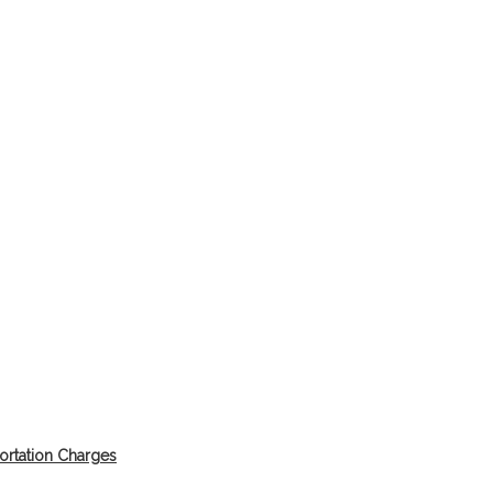
ortation Charges