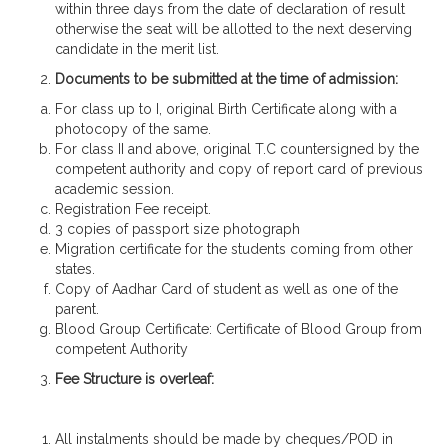
within three days from the date of declaration of result
otherwise the seat will be allotted to the next deserving
candidate in the merit list.
Documents to be submitted at the time of admission:
For class up to I, original Birth Certificate along with a
photocopy of the same.
For class II and above, original T.C countersigned by the
competent authority and copy of report card of previous
academic session.
Registration Fee receipt.
3 copies of passport size photograph
Migration certificate for the students coming from other
states.
Copy of Aadhar Card of student as well as one of the
parent.
Blood Group Certificate: Certificate of Blood Group from
competent Authority
Fee Structure is overleaf:
All instalments should be made by cheques/POD in