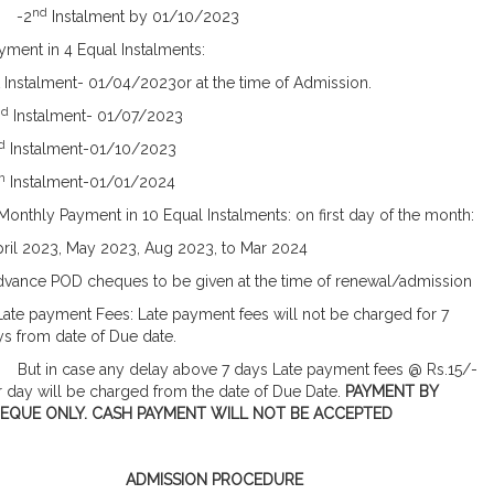
nd
2
Instalment by 01/10/2023
ment in 4 Equal Instalments:
t Instalment- 01/04/2023or at the time of Admission.
nd
Instalment- 01/07/2023
d
Instalment-01/10/2023
h
Instalment-01/01/2024
Monthly Payment in 10 Equal Instalments: on first day of the month:
pril 2023, May 2023, Aug 2023, to Mar 2024
dvance POD cheques to be given at the time of renewal/admission
Late payment Fees: Late payment fees will not be charged for 7
s from date of Due date.
t in case any delay above 7 days Late payment fees @ Rs.15/-
 day will be charged from the date of Due Date.
PAYMENT BY
EQUE ONLY. CASH PAYMENT WILL NOT BE ACCEPTED
ADMISSION PROCEDURE