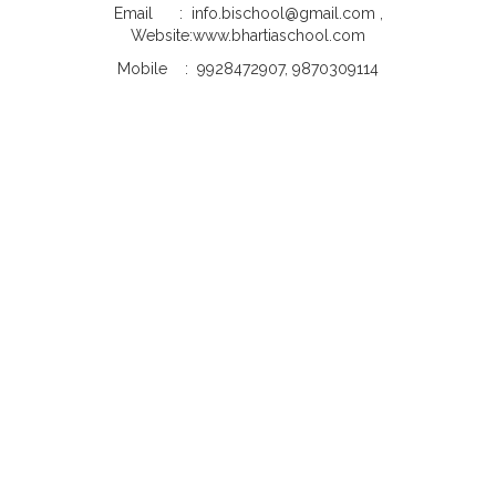
Email : info.bischool@gmail.com ,
Website:www.bhartiaschool.com
Mobile : 9928472907, 9870309114