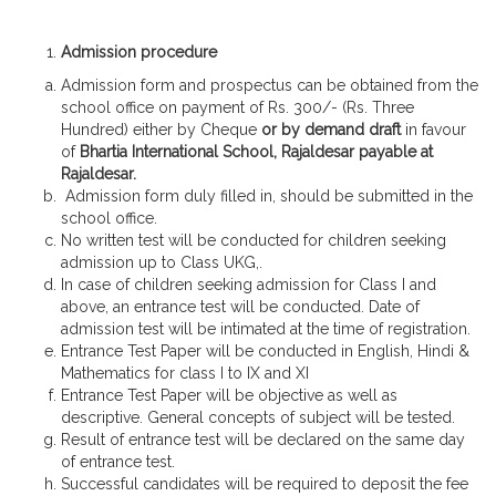
Admission procedure
Admission form and prospectus can be obtained from the
school office on payment of Rs. 300/- (Rs. Three
Hundred) either by Cheque
or by demand draft
in favour
of
Bhartia International School, Rajaldesar payable at
Rajaldesar.
Admission form duly filled in, should be submitted in the
school office.
No written test will be conducted for children seeking
admission up to Class UKG,.
In case of children seeking admission for Class I and
above, an entrance test will be conducted. Date of
admission test will be intimated at the time of registration.
Entrance Test Paper will be conducted in English, Hindi &
Mathematics for class I to IX and XI
Entrance Test Paper will be objective as well as
descriptive. General concepts of subject will be tested.
Result of entrance test will be declared on the same day
of entrance test.
Successful candidates will be required to deposit the fee