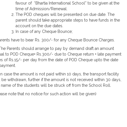
favour of “Bhartia International School” to be given at the
time of Admission/Renewal.
The POD cheques will be presented on due date. The
parent should take appropriate steps to have funds in the
account on the due dates.
In case of any Cheque Bounce;
Parents have to bear Rs. 300/- for any Cheque Bounce Charges.
] The Parents should arrange to pay by demand draft an amount
al to POD Cheque+ Rs.300/- due to Cheque return + late payment
s of Rs.15/- per day from the date of POD Cheque upto the date
payment.
i] In case the amount is not paid within 10 days, the transport facility
l be withdrawn, further if the amount is not received within 30 days,
 name of the students will be struck off from the School Roll.
ease note that no notice for such action will be given)