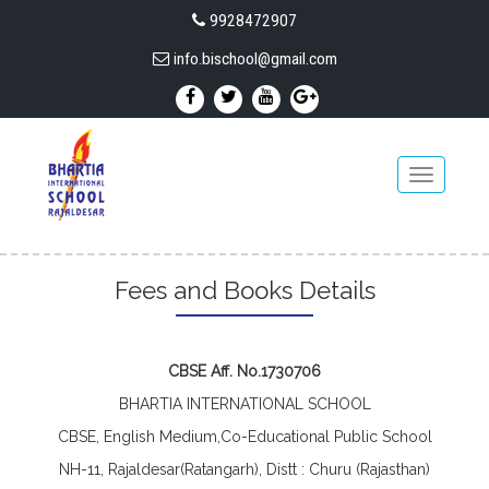
9928472907
info.bischool@gmail.com
Toggle
navigatio
Fees and Books Details
CBSE Aff. No.1730706
BHARTIA INTERNATIONAL SCHOOL
CBSE, English Medium,Co-Educational Public School
NH-11, Rajaldesar(Ratangarh), Distt : Churu (Rajasthan)