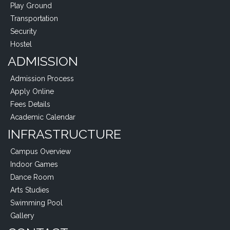
Play Ground
Transportation
Security
Hostel
ADMISSION
Admission Process
Apply Online
Fees Details
Academic Calendar
INFRASTRUCTURE
Campus Overview
Indoor Games
Dance Room
Arts Studies
Swimming Pool
Gallery