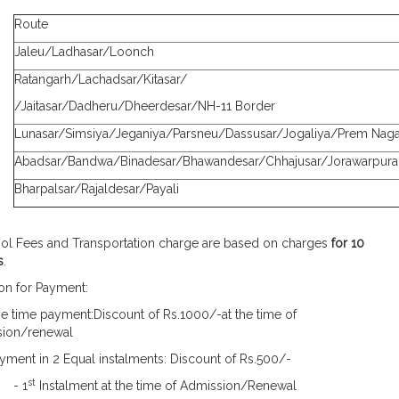
Route
Jaleu/Ladhasar/Loonch
Ratangarh/Lachadsar/Kitasar/
/Jaitasar/Dadheru/Dheerdesar/NH-11 Border
Lunasar/Simsiya/Jeganiya/Parsneu/Dassusar/Jogaliya/Prem Naga
Abadsar/Bandwa/Binadesar/Bhawandesar/Chhajusar/Jorawarpura
Bharpalsar/Rajaldesar/Payali
ool Fees and Transportation charge are based on charges
for 10
s
.
ion for Payment:
 time payment:Discount of Rs.1000/-at the time of
ion/renewal
ment in 2 Equal instalments: Discount of Rs.500/-
st
 1
Instalment at the time of Admission/Renewal