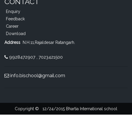
CONTACT
Enquiry
Feedback
Career
Download
Address
N.H.11,Rajaldesar Ratangarh
.
9928472907 , 7023421500
info.bischool@gmail.com
Copyright ©
12/24/2015
Bhartia International school