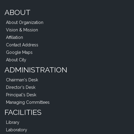
ABOUT
About Organization
Vision & Mission
Affiliation
Contact Address
Google Maps
About City
ADMINISTRATION
Chairman's Desk
Director's Desk
Principal's Desk
Managing Committees
FACILITIES
Library
Laboratory