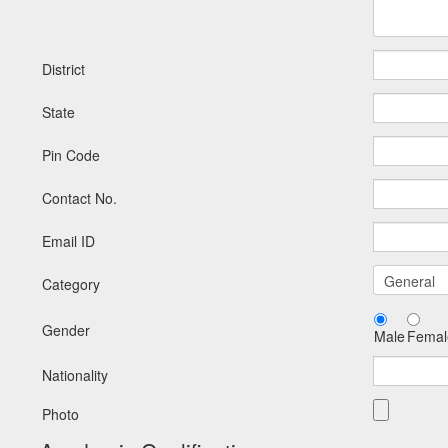
District
State
Pin Code
Contact No.
Email ID
Category
Gender
Male
Femal
Nationality
Photo