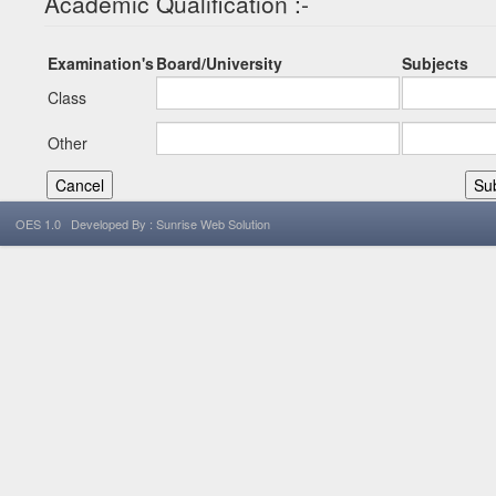
Academic Qualification :-
Examination's
Board/University
Subjects
Class
Other
OES 1.0 Developed By : Sunrise Web Solution