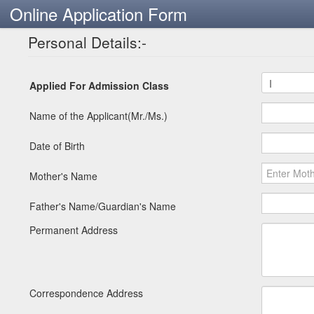
Online Application Form
Personal Details:-
Applied For Admission Class
Name of the Applicant(Mr./Ms.)
Date of Birth
Mother's Name
Father's Name/Guardian's Name
Permanent Address
Correspondence Address